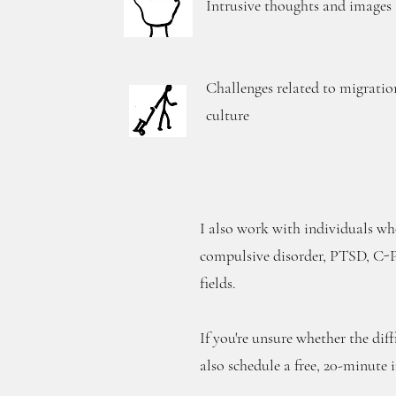
Intrusive thoughts and images
Challenges related to migratio
culture
I also work with individuals who
compulsive disorder, PTSD, C-PT
fields.
If you're unsure whether the diff
also schedule a free, 20-minute 