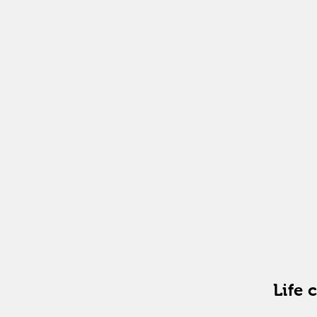
freque
meetin
duratio
format
Life 