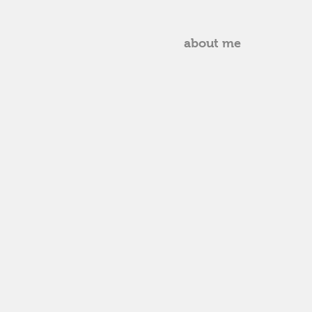
about me