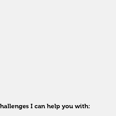
individual therapy
ncy:
once a week
g duration:
50 minutes
n of the therapeutic process:
determined individually
:
online
current price list
challenges I can help you with: