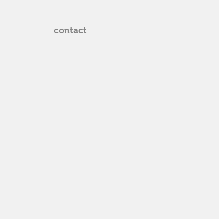
contact