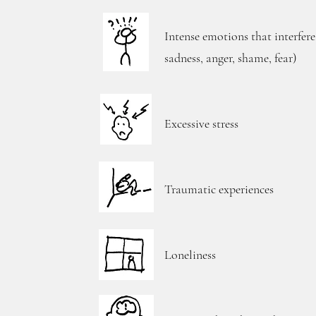
Intense emotions that interfere
sadness, anger, shame, fear)
Excessive stress
Traumatic experiences
Loneliness