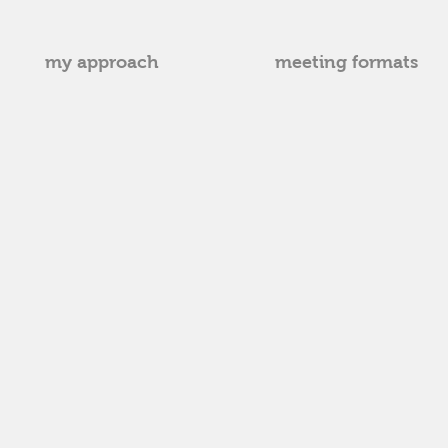
my approach
meeting formats