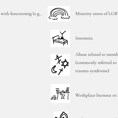
 with functioning (e.g.,
Minority stress of LG
Insomnia
Abuse related to membe
(commonly referred to a
trauma syndrome)
Workplace burnout or a