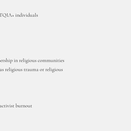
BTQIA+ individuals
rship in religious communities
s religious trauma or religious
ctivist burnout