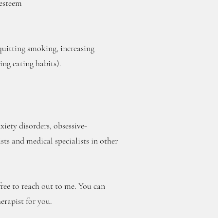
-esteem
quitting smoking, increasing
ing eating habits).
iety disorders, obsessive-
ts and medical specialists in other
 free to reach out to me. You can
erapist for you.