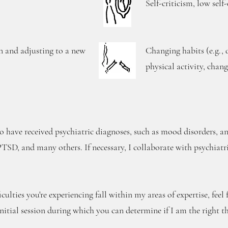
Self-criticism, low self
n and adjusting to a new
Changing habits (e.g., 
physical activity, chang
 have received psychiatric diagnoses, such as mood disorders, anx
SD, and many others. If necessary, I collaborate with psychiatris
iculties you're experiencing fall within my areas of expertise, feel
initial session during which you can determine if I am the right th