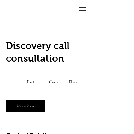
Discovery call
consultation
For
free
1 hr
1
For free
Customer's Place
h
Book Now